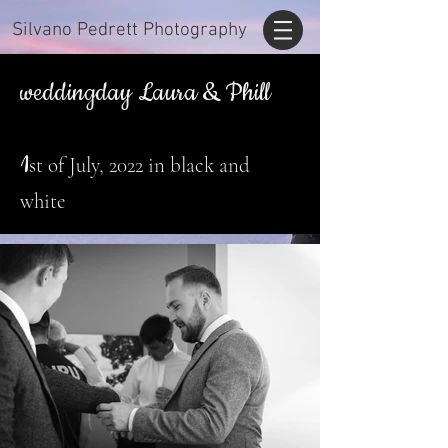
Silvano Pedrett Photography
weddingday Laura & Phill
1
st of July, 2022 in black and
white